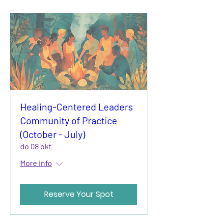
Healing-Centered Leaders
Community of Practice
(October - July)
do 08 okt
More info
Reserve Your Spot