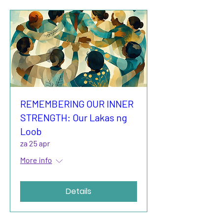
REMEMBERING OUR INNER
STRENGTH: Our Lakas ng
Loob
za 25 apr
More info
Details