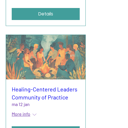
Details
Healing-Centered Leaders
Community of Practice
ma 12 jan
More info