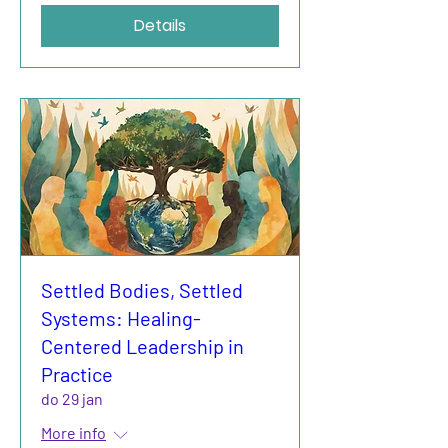
Details
Settled Bodies, Settled
Systems: Healing-
Centered Leadership in
Practice
do 29 jan
More info