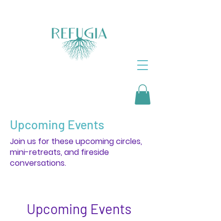
Upcoming Events
Join us for these upcoming circles,
mini-retreats, and fireside
conversations.
Upcoming Events