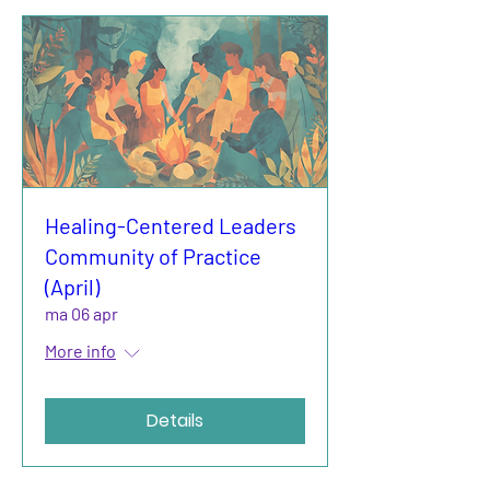
Healing-Centered Leaders
Community of Practice
(April)
ma 06 apr
More info
Details