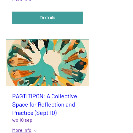
Details
PAGTITIPON: A Collective
Space for Reflection and
Practice (Sept 10)
wo 10 sep
More info