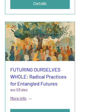
Details
FUTURING OURSELVES
WHOLE: Radical Practices
for Entangled Futures
wo 03 dec
More info