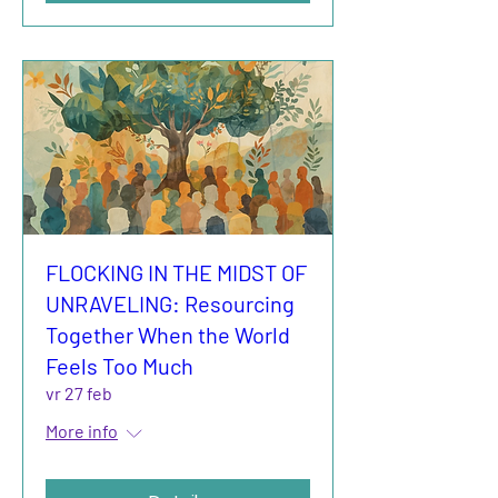
FLOCKING IN THE MIDST OF
UNRAVELING: Resourcing
Together When the World
Feels Too Much
vr 27 feb
More info