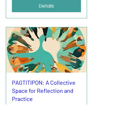
Details
PAGTITIPON: A Collective
Space for Reflection and
Practice
vr 05 sep
More info