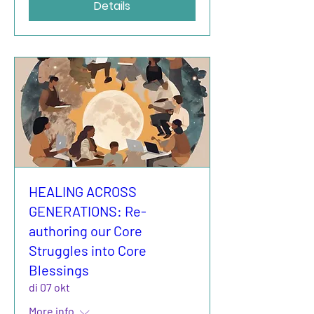
Details
HEALING ACROSS
GENERATIONS: Re-
authoring our Core
Struggles into Core
Blessings
di 07 okt
More info