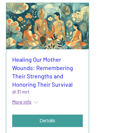
Healing Our Mother
Wounds: Remembering
Their Strengths and
Honoring Their Survival
di 31 mrt
More info
Details