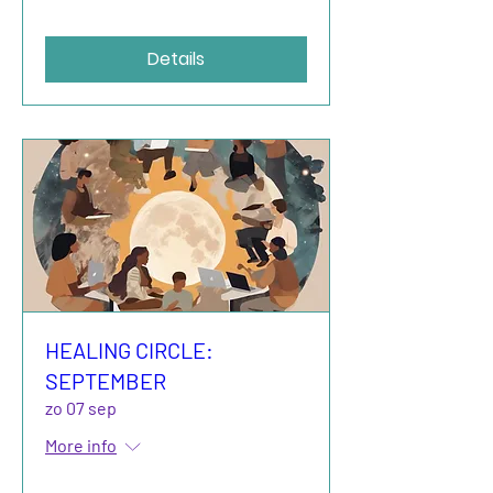
Details
HEALING CIRCLE:
SEPTEMBER
zo 07 sep
More info