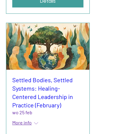
Details
Settled Bodies, Settled
Systems: Healing-
Centered Leadership in
Practice (February)
wo 25 feb
More info