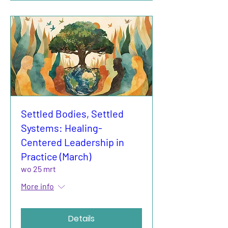
Settled Bodies, Settled
Systems: Healing-
Centered Leadership in
Practice (March)
wo 25 mrt
More info
Details