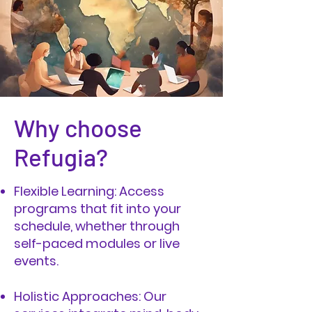
Why choose
Refugia?
Flexible Learning: Access
programs that fit into your
schedule, whether through
self-paced modules or live
events.
Holistic Approaches: Our