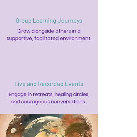
Group Learning Journeys
Grow alongside others in a
supportive, facilitated environment.
Live and Recorded Events
Engage in retreats, healing circles,
and courageous conversations .