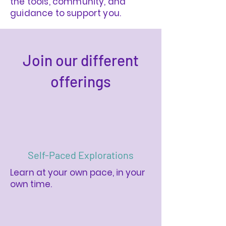
the tools, community, and
guidance to support you.
Join our different
offerings
Self-Paced Explorations
Learn at your own pace, in your
own time.