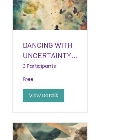
DANCING WITH
UNCERTAINTY:
Building
3 Participants
Capacity for
Free
Liminal Spaces
View Details