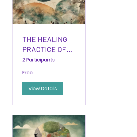
THE HEALING
PRACTICE OF
PENDULATION:
2 Participants
Navigating
Free
Between
Activation and
View Details
Rest