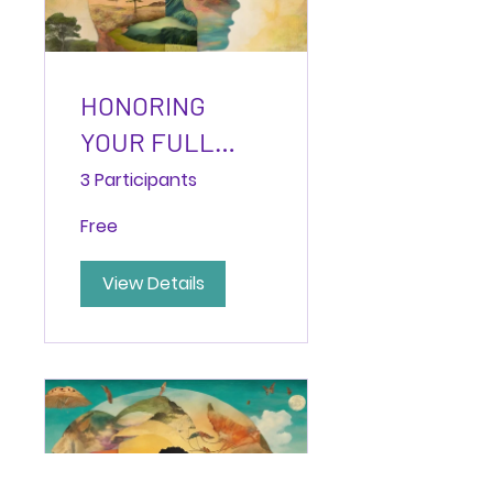
HONORING
YOUR FULL
YES:
3 Participants
Discovering
Free
Wholehearted
Alignment
View Details