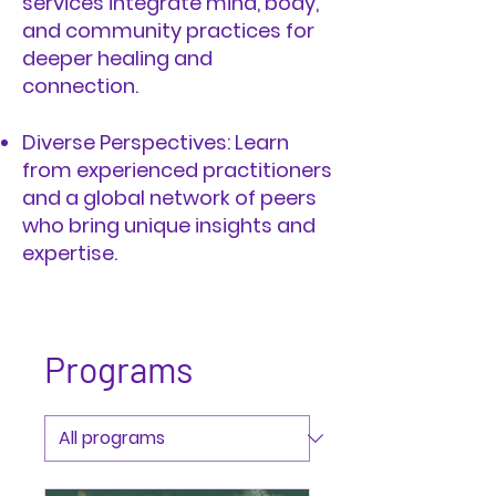
services integrate mind, body,
and community practices for
deeper healing and
connection.
Diverse Perspectives: Learn
from experienced practitioners
and a global network of peers
who bring unique insights and
expertise.
Programs