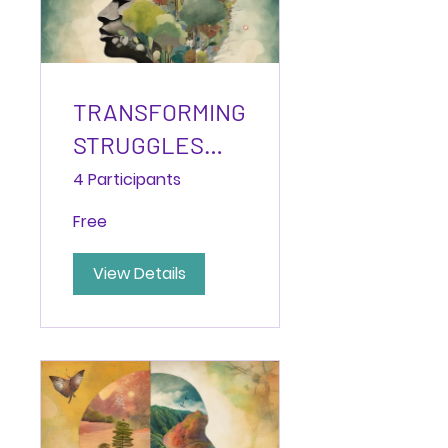
TRANSFORMING
STRUGGLES
INTO
4 Participants
STRENGTHS:
Free
The Path to
Post-Traumatic
View Details
Growth