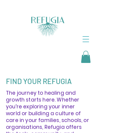
FIND YOUR REFUGIA
The journey to healing and
growth starts here. Whether
you’re exploring your inner
world or building a culture of
care in your families, schools, or
organisations, Refugia offers