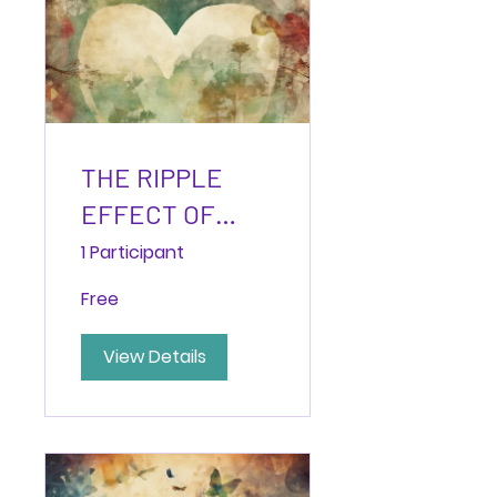
THE RIPPLE
EFFECT OF
EMPATHY:
1 Participant
Practices to
Free
Transform
Relationships
View Details