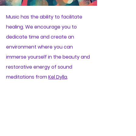
Music has the ability to facilitate
healing. We encourage you to
dedicate time and create an
environment where you can
immerse yourself in the beauty and
restorative energy of sound
meditations from
Kel Dylla
.