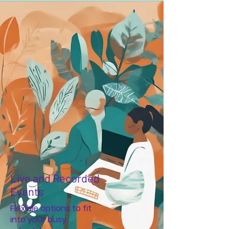
Live and Recorded
Events
Flexible options to fit
into your busy