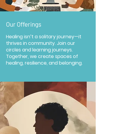
Our Offerings
Healing isn’t a solitary journey—it
thrives in community. Join our
circles and learning journeys.
Together, we create spaces of
healing, resilience, and belonging.