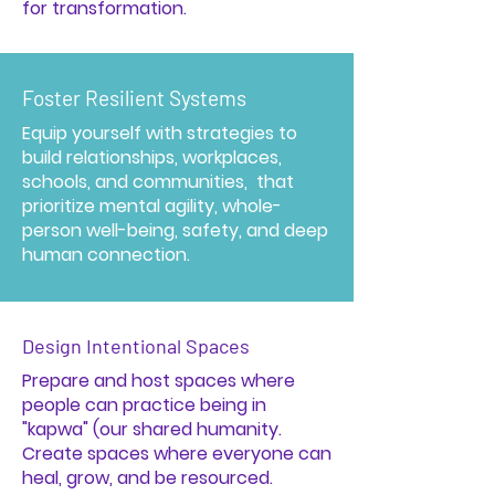
for transformation.
Foster Resilient Systems
Equip yourself with strategies to
build relationships, workplaces,
schools, and communities, that
prioritize mental agility, whole-
person well-being, safety, and deep
human connection.
Design Intentional Spaces
Prepare and host spaces where
people can practice being in
"kapwa" (our shared humanity.
Create spaces where everyone can
heal, grow, and be resourced.