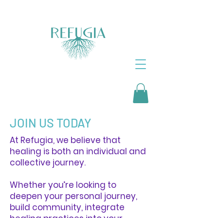
JOIN US TODAY
At Refugia, we believe that
healing is both an individual and
collective journey.
Whether you’re looking to
deepen your personal journey,
build community, integrate