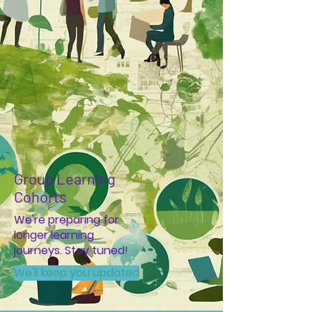
Group Learning
Cohorts
We're preparing for
longer learning
journeys. Stay tuned!
We'll keep you updated