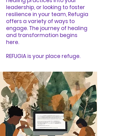
healing practices into your
leadership, or looking to foster
resilience in your team, Refugia
offers a variety of ways to
engage. The journey of healing
and transformation begins
here.
REFUGIA is your place refuge.