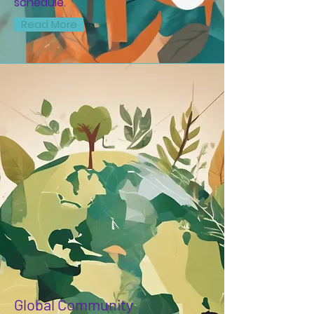
schedule.
Read More
Global Community