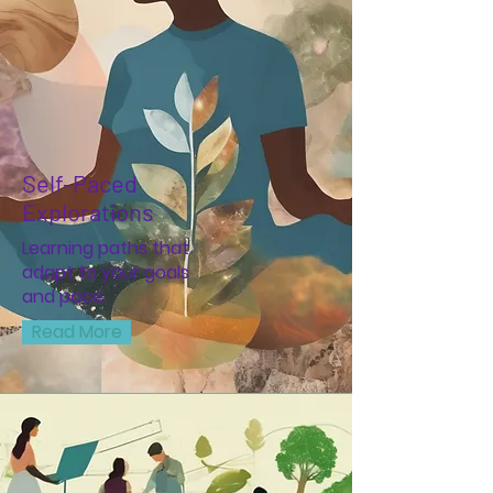
Self-Paced
Explorations
Learning paths that
adapt to your goals
and pace.
Read More