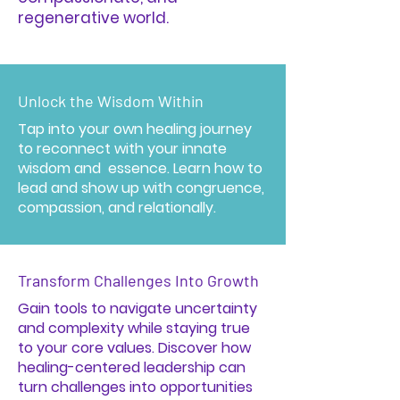
regenerative world.
Unlock the Wisdom Within
Tap into your own healing journey
to reconnect with your innate
wisdom and essence. Learn how to
lead and show up with congruence,
compassion, and relationally.
Transform Challenges Into Growth
Gain tools to navigate uncertainty
and complexity while staying true
to your core values. Discover how
healing-centered leadership can
turn challenges into opportunities