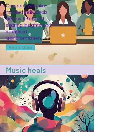
Connect with like-
minded individuals
across the world,
sharing insights and
stories of
transformation.
Read More
Music heals