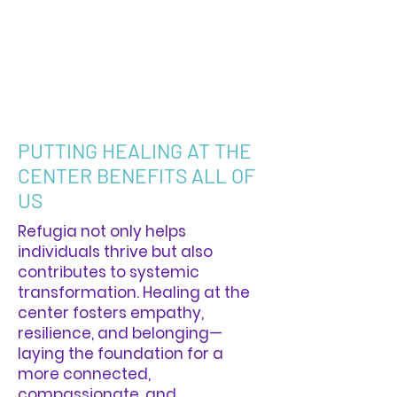
PUTTING HEALING AT THE
CENTER BENEFITS ALL OF
US
Refugia not only helps
individuals thrive but also
contributes to systemic
transformation. Healing at the
center fosters empathy,
resilience, and belonging—
laying the foundation for a
more connected,
compassionate, and