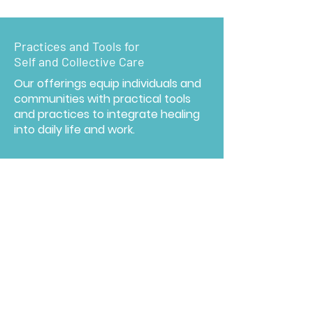
Practices and Tools for
Self and Collective Care
Our offerings equip individuals and
communities with practical tools
and practices to integrate healing
into daily life and work.
Embedding a Culture of Healing
Embedding healing fosters
resilience at both individual and
systemic levels, enabling
communities and organizations to
navigate change and adversity with
greater strength and adaptability.