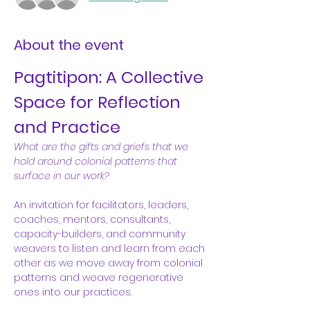
About the event
Pagtitipon: A Collective 
Space for Reflection 
and Practice
What are the gifts and griefs that we 
hold around colonial patterns that 
surface in our work?
An invitation for facilitators, leaders, 
coaches, mentors, consultants, 
capacity-builders, and community 
weavers to listen and learn from each 
other as we move away from colonial 
patterns and weave regenerative 
ones into our practices.