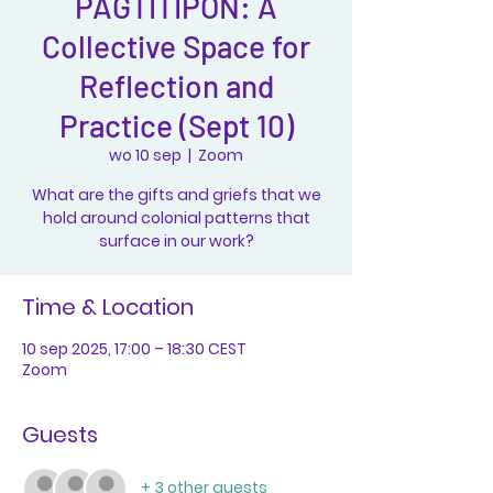
PAGTITIPON: A
Collective Space for
Reflection and
Practice (Sept 10)
wo 10 sep
  |  
Zoom
What are the gifts and griefs that we
hold around colonial patterns that
surface in our work?
Time & Location
10 sep 2025, 17:00 – 18:30 CEST
Zoom
Guests
+ 3 other guests