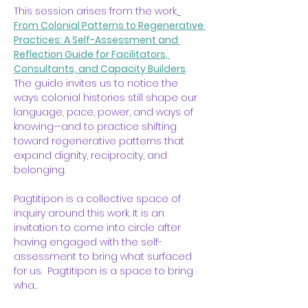
This session arises from the work,
From Colonial Patterns to Regenerative 
Practices: A Self-Assessment and 
Reflection Guide for Facilitators, 
Consultants, and Capacity Builders
. 
The guide invites us to notice the 
ways colonial histories still shape our 
language, pace, power, and ways of 
knowing—and to practice shifting 
toward regenerative patterns that 
expand dignity, reciprocity, and 
belonging.
Pagtitipon is a collective space of 
inquiry around this work. It is an 
invitation to come into circle after 
having engaged with the self-
assessment to bring what surfaced 
for us.  Pagtitipon is a space to bring 
wha…