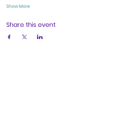
Show More
Share this event
REFUGIA
SETTLED BODIES, SETTLE BODIES
A digital sanctuary to foster healing,
resilience, and meaningful
transformation.
We have so many exciting things
going on, be the first to find out!