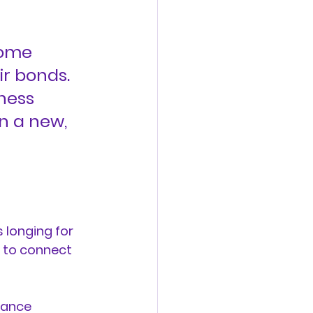
some 
ir bonds. 
ness 
n a new, 
longing for 
g to connect 
dance 