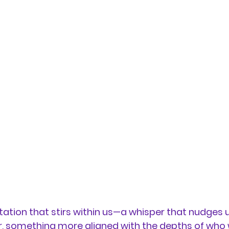
vitation that stirs within us—a whisper that nudges 
 something more aligned with the depths of who we