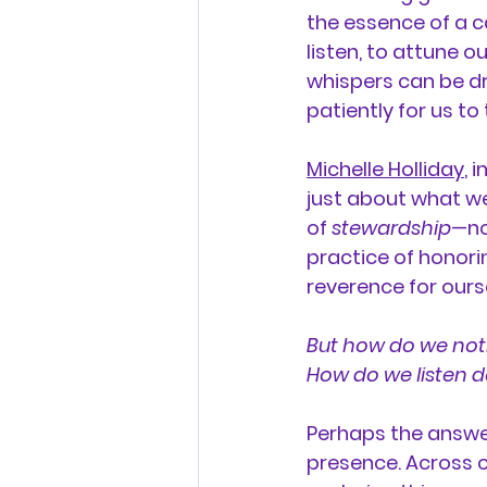
the essence of a c
listen, to attune ou
whispers can be dr
patiently for us to
Michelle Holliday
, 
just about what we
of 
stewardship
—no
practice of honorin
reverence for ours
But how do we noti
How do we listen d
Perhaps the answer
presence. Across c