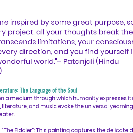
re inspired by some great purpose, 
y project, all your thoughts break the
ranscends limitations, your conscious
very direction, and you find yourself i
onderful world."– Patanjali (Hindu 
)
iterature: The Language of the Soul
en a medium through which humanity expresses its 
, literature, and music evoke the universal yearnin
eater.
"The Fiddler":
 This painting captures the delicate 