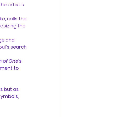
he artist’s 
, calls the 
asizing the 
ge and 
oul’s search 
 of One’s 
ement to 
s but as 
symbols, 