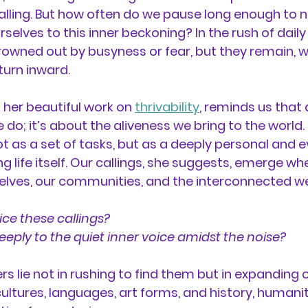
alling. But how often do we pause long enough to no
rselves to this inner beckoning? In the rush of daily l
owned out by busyness or fear, but they remain, w
 turn inward.
in her beautiful work on 
thrivability
, reminds us that a
 do; it’s about the aliveness we bring to the world.
t as a set of tasks, but as a deeply personal and e
g life itself. Our callings, she suggests, emerge wh
elves, our communities, and the interconnected web
ce these callings? 
eeply to the quiet inner voice amidst the noise? 
s lie not in rushing to find them but in expanding o
ultures, languages, art forms, and history, humani