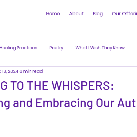
Home
About
Blog
Our Offer
Healing Practices
Poetry
What I Wish They Knew
 13, 2024
6 min read
NG TO THE WHISPERS:
ng and Embracing Our Aut