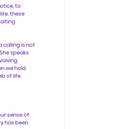
tice, to 
ife, these 
aiting 
 calling is not 
 She speaks 
volving 
en we hold 
 of life.
ur sense of 
ty has been 