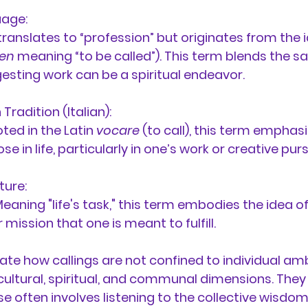
age:
y translates to “profession” but originates from the i
fen
 meaning “to be called”). This term blends the s
gesting work can be a spiritual endeavor.
radition (Italian):
ted in the Latin 
vocare
 (to call), this term emphasi
se in life, particularly in one’s work or creative purs
ture:
Meaning "life's task," this term embodies the idea of
 mission that one is meant to fulfill.
ate how callings are not confined to individual amb
 cultural, spiritual, and communal dimensions. They
se often involves listening to the collective wisdo