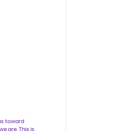
us toward 
 are. This is 