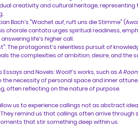
ual creativity and cultural heritage, representing t
g.
an Bach’s "Wachet auf, ruft uns die Stimme" (Awake
his chorale cantata urges spiritual readiness, emph
nswering life’s higher call.
t":
 The protagonist’s relentless pursuit of knowled
eals the complexities of ambition, desire, and the s
’s Essays and Novels:
 Woolf’s works, such as 
A Room
to the necessity of personal space and inner attun
, often reflecting on the nature of purpose.
allow us to experience callings not as abstract idea
 They remind us that callings often arrive through 
ments that stir something deep within us.