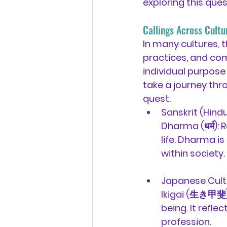
exploring this ques
Callings Across Cultur
In many cultures, th
practices, and com
individual purpose b
take a journey thr
quest.
Sanskrit (Hindu
Dharma (धर्म):
 
life. Dharma is
within society.
Japanese Cult
Ikigai (生き甲斐)
being. It refl
profession.