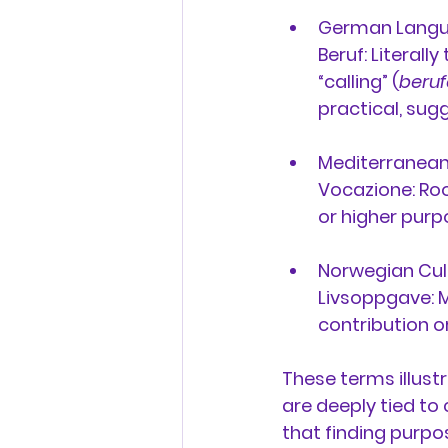
German Langu
Beruf:
 Literall
“calling” (
beru
practical, sug
Mediterranean T
Vocazione:
 Roo
or higher purpo
Norwegian Cul
Livsoppgave:
 
contribution or
These terms illustr
are deeply tied to
that finding purpo