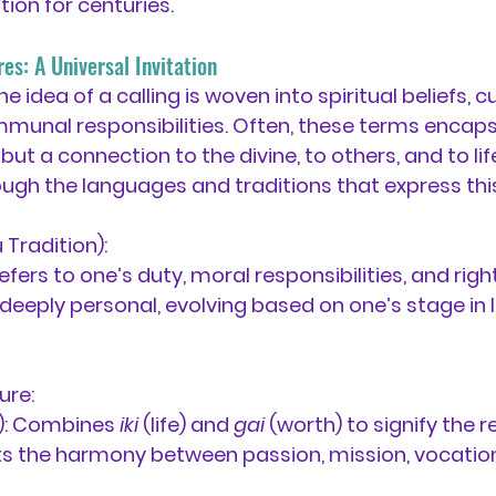
tion for centuries.
es: A Universal Invitation
e idea of a calling is woven into spiritual beliefs, cu
munal responsibilities. Often, these terms encapsu
ut a connection to the divine, to others, and to life i
ough the languages and traditions that express this
 Tradition):
Refers to one’s duty, moral responsibilities, and right
 deeply personal, evolving based on one’s stage in li
ure:
:
 Combines 
iki
 (life) and 
gai
 (worth) to signify the r
ects the harmony between passion, mission, vocation