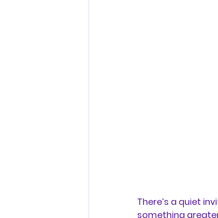
There’s a quiet in
something greater,