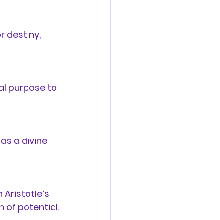
r destiny
, 
al purpose to 
 as a divine 
 Aristotle’s 
n of potential.