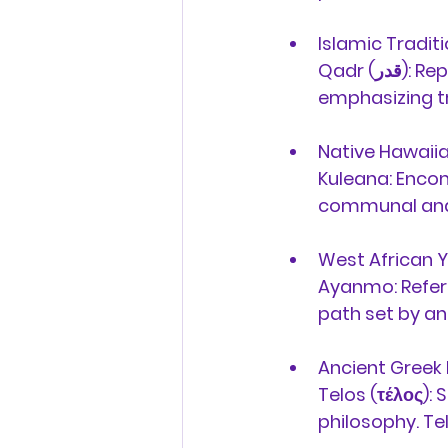
Islamic Traditi
Qadr (قدر):
 Rep
emphasizing tru
Native Hawaiia
Kuleana:
 Encom
communal and
West African Y
Ayanmo:
 Refer
path set by anc
Ancient Greek 
Telos (τέλος):
 
philosophy. Tel