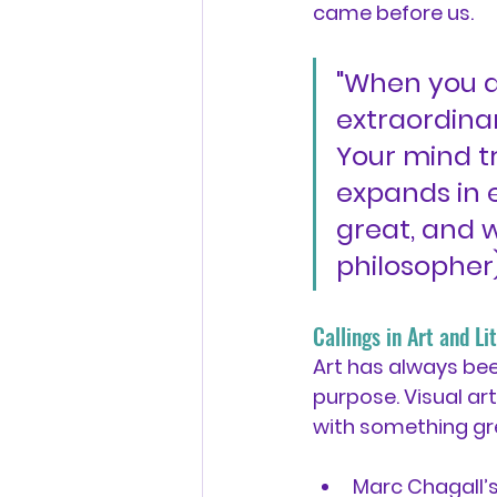
came before us.
"When you a
extraordinar
Your mind t
expands in e
great, and w
philosopher
Callings in Art and L
Art has always be
purpose. Visual art
with something gr
Marc Chagall’s 