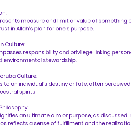
on:
resents 
measure and limit or value of something o
st in Allah’s plan for one’s purpose.
n Culture:
passes responsibility and privilege, linking person
 environmental stewardship.
oruba Culture:
s to an individual’s destiny or fate, often perceived
estral spirits.
Philosophy:
Signifies an ultimate aim or purpose, as discussed in
os reflects a sense of fulfillment and the realizatio