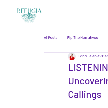
All Posts
Flip The Narratives
Lana Jelenjev
Dec
Guided Visualisation
LISTENI
Uncoveri
Callings