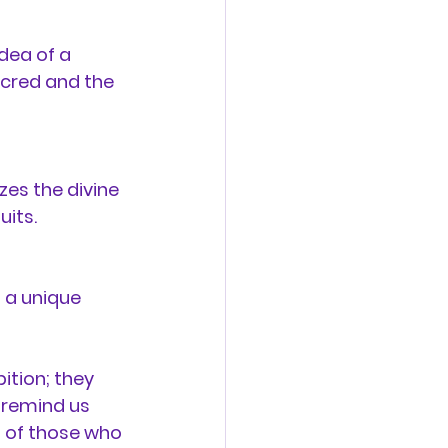
dea of a 
acred and the 
zes the divine 
uits.
 a unique 
ition; they 
 remind us 
m of those who 