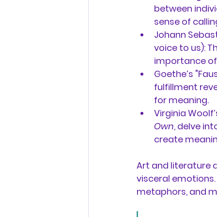
between individ
sense of callin
Johann Sebasti
voice to us):
 T
importance of a
Goethe’s "Faus
fulfillment rev
for meaning.
Virginia Woolf
Own
, delve in
create meaning
Art and literature 
visceral emotions.
metaphors, and mo