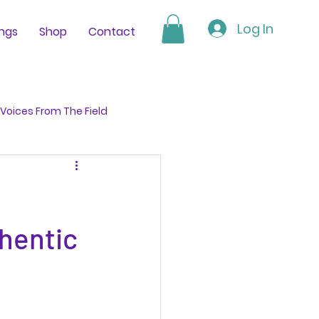
Log In
ings
Shop
Contact
Voices From The Field
hentic