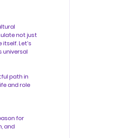
ltural 
late not just 
tself. Let’s 
 universal 
ful path in 
fe and role 
eason for 
, and 