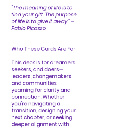
"The meaning of life is to
find your gift. The purpose
of life is to give it away." –
Pablo Picasso
Who These Cards Are For
This deck is for dreamers,
seekers, and doers—
leaders, changemakers,
and communities
yearning for clarity and
connection. Whether
you're navigating a
transition, designing your
next chapter, or seeking
deeper alignment with