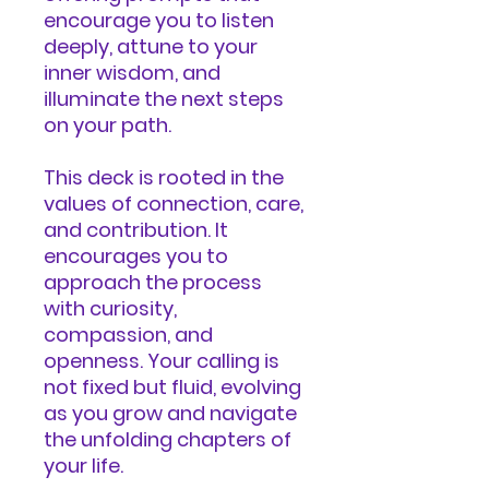
encourage you to listen
deeply, attune to your
inner wisdom, and
illuminate the next steps
on your path.
This deck is rooted in the
values of connection, care,
and contribution. It
encourages you to
approach the process
with curiosity,
compassion, and
openness. Your calling is
not fixed but fluid, evolving
as you grow and navigate
the unfolding chapters of
your life.