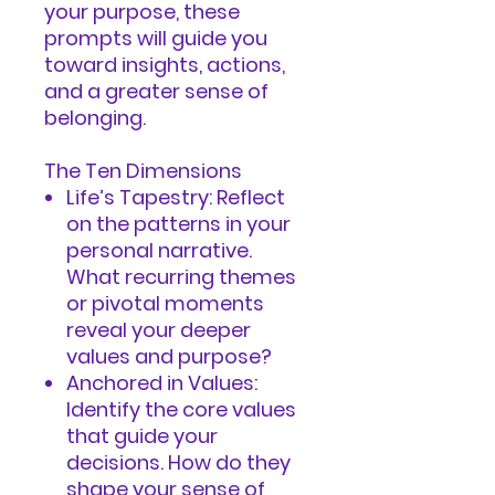
your purpose, these
prompts will guide you
toward insights, actions,
and a greater sense of
belonging.
The Ten Dimensions
Life’s Tapestry: Reflect
on the patterns in your
personal narrative.
What recurring themes
or pivotal moments
reveal your deeper
values and purpose?
Anchored in Values:
Identify the core values
that guide your
decisions. How do they
shape your sense of