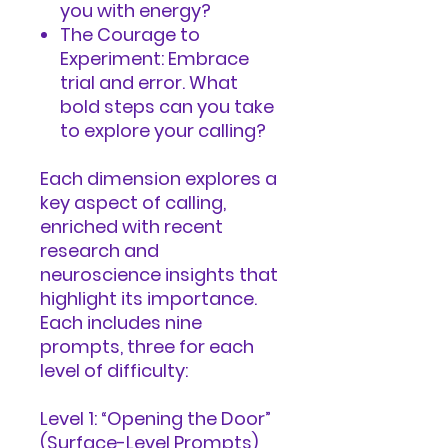
you with energy?
The Courage to
Experiment: Embrace
trial and error. What
bold steps can you take
to explore your calling?
Each dimension explores a
key aspect of calling,
enriched with recent
research and
neuroscience insights that
highlight its importance.
Each includes nine
prompts, three for each
level of difficulty:
Level 1: “Opening the Door”
(Surface-Level Prompts)