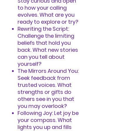
Stay curious and open
to how your calling
evolves. What are you
ready to explore or try?
Rewriting the Script:
Challenge the limiting
beliefs that hold you
back. What new stories
can you tell about
yourself?
The Mirrors Around You:
Seek feedback from
trusted voices. What
strengths or gifts do
others see in you that
you may overlook?
Following Joy: Let joy be
your compass. What
lights you up and fills