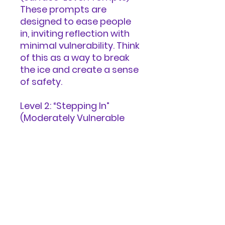
These prompts are
designed to ease people
in, inviting reflection with
minimal vulnerability. Think
of this as a way to break
the ice and create a sense
of safety.
Level 2: “Stepping In”
(Moderately Vulnerable
Prompts) At this level,
prompts encourage
deeper self-awareness
and insight, though they
remain accessible and
non-threatening.
Level 3: “Diving Deep”