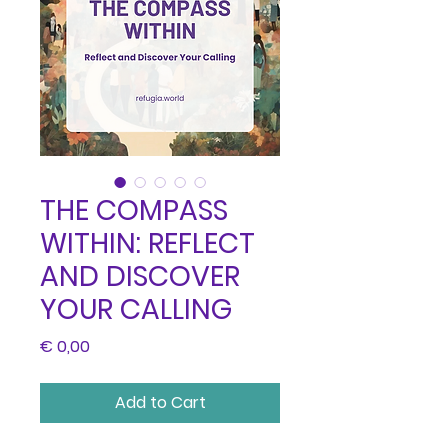
THE COMPASS
WITHIN: REFLECT
AND DISCOVER
YOUR CALLING
Price
€ 0,00
Add to Cart