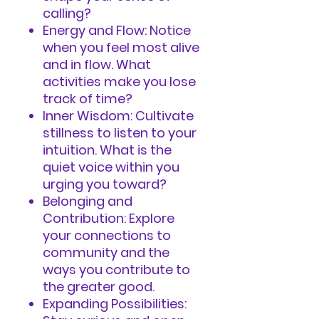
calling?
Energy and Flow: Notice
when you feel most alive
and in flow. What
activities make you lose
track of time?
Inner Wisdom: Cultivate
stillness to listen to your
intuition. What is the
quiet voice within you
urging you toward?
Belonging and
Contribution: Explore
your connections to
community and the
ways you contribute to
the greater good.
Expanding Possibilities: