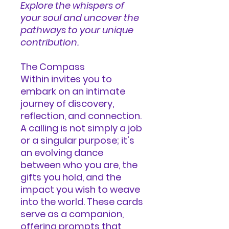
Explore the whispers of
your soul and uncover the
pathways to your unique
contribution.
The Compass
Within
invites you to
embark on an intimate
journey of discovery,
reflection, and connection.
A calling is not simply a job
or a singular purpose; it's
an evolving dance
between who you are, the
gifts you hold, and the
impact you wish to weave
into the world. These cards
serve as a companion,
offering prompts that