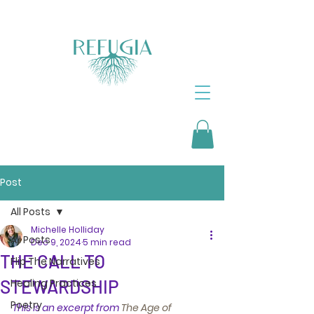
Post
All Posts
Michelle Holliday
All Posts
Dec 9, 2024
5 min read
THE CALL TO
Flip The Narratives
STEWARDSHIP
Healing Practices
Poetry
This is an excerpt from 
The Age of 