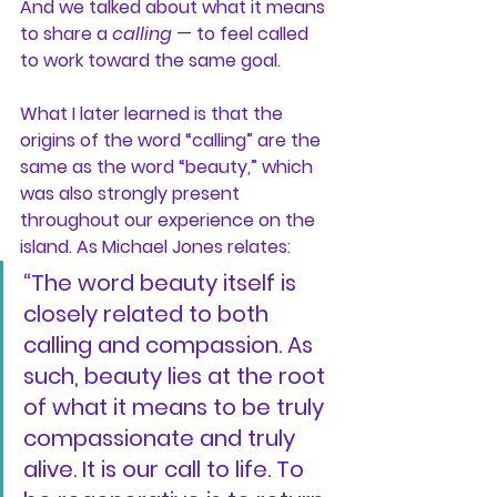
And we talked about what it means 
to share a 
calling
 — to feel called 
to work toward the same goal.
What I later learned is that the 
origins of the word “calling” are the 
same as the word “beauty,” which 
was also strongly present 
throughout our experience on the 
island. As Michael Jones relates:
“The word beauty itself is 
closely related to both 
calling and compassion. As 
such, beauty lies at the root 
of what it means to be truly 
compassionate and truly 
alive. It is our call to life. To 