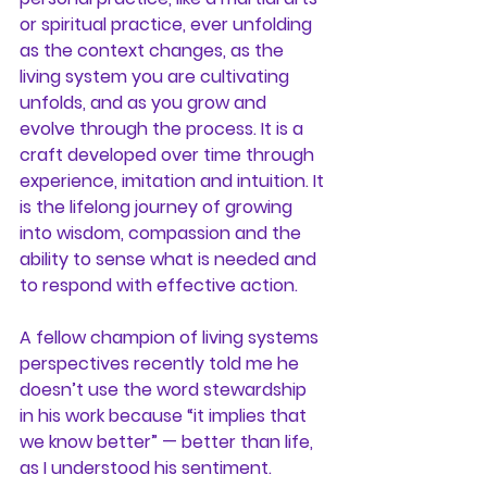
or spiritual practice, ever unfolding 
as the context changes, as the 
living system you are cultivating 
unfolds, and as you grow and 
evolve through the process. It is a 
craft developed over time through 
experience, imitation and intuition. It 
is the lifelong journey of growing 
into wisdom, compassion and the 
ability to sense what is needed and 
to respond with effective action.
A fellow champion of living systems 
perspectives recently told me he 
doesn’t use the word stewardship 
in his work because “it implies that 
we know better” — better than life, 
as I understood his sentiment. 