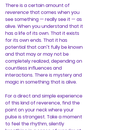
There is a certain amount of 
reverence
 that comes when you 
see something — really see it — as 
alive. When you understand that it 
has a life of its own. That it exists 
for its own ends. That it has 
potential that can’t fully be known 
and that may or may not be 
completely realized, depending on 
countless influences and 
interactions. There is mystery and 
magic in something that is alive.
For a direct and simple experience 
of this kind of reverence, find the 
point on your neck where your 
pulse is strongest. Take a moment 
to feel the rhythm, silently 