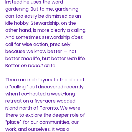
Instead he uses the word 
gardening. But to me, gardening 
can too easily be dismissed as an 
idle hobby. Stewardship, on the 
other hand, is more clearly a calling. 
And sometimes stewardship 
does
call for wise action, precisely 
because we know better — not 
better 
than
 life, but better 
with
 life. 
Better 
on behalf of
life.
There are rich layers to the idea of 
a “calling,” as I discovered recently 
when I co-hosted a week-long 
retreat on a five-acre wooded 
island north of Toronto. We were 
there to explore the deeper role of 
“place” for our communities, our 
work, and ourselves. It was a 