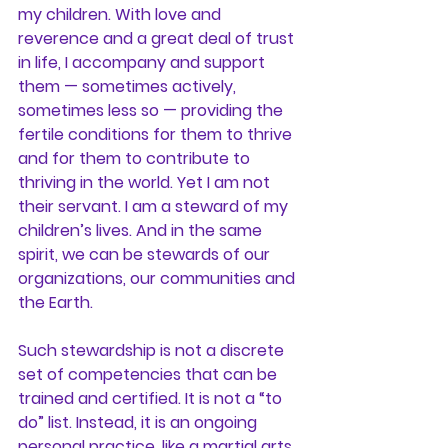
my children. With love and 
reverence and a great deal of trust 
in life, I accompany and support 
them — sometimes actively, 
sometimes less so — providing the 
fertile conditions for them to thrive 
and for them to contribute to 
thriving in the world. Yet I am not 
their servant. I am a steward of my 
children’s lives. 
And in the same 
spirit, we can be stewards of our 
organizations, our communities and 
the Earth.
Such stewardship is not a discrete 
set of competencies that can be 
trained and certified. It is not a “to 
do” list. Instead, it is an ongoing 
personal practice, like a martial arts 