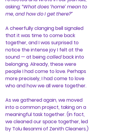
asking: 
“What does ‘home’ mean to 
me, and how do I get there?”
A cheerfully clanging bell signaled 
that it was time to come back 
together, and I was surprised to 
notice the intense joy I felt at the 
sound — at being 
called
 back into 
belonging. Already, these were 
people I had come to love. Perhaps 
more precisely, I had come to love 
who and how we all were together.
As we gathered again, we moved 
into a common project, taking on a 
meaningful task together. (In fact, 
we cleaned our space together, led 
by Tolu Ilesanmi of Zenith Cleaners.) 