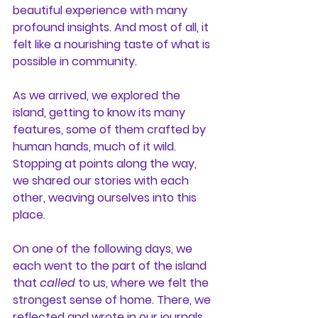
beautiful experience with many 
profound insights. And most of all, it 
felt like a nourishing taste of what is 
possible in community.
As we arrived, we explored the 
island, getting to know its many 
features, some of them crafted by 
human hands, much of it wild. 
Stopping at points along the way, 
we shared our stories with each 
other, weaving ourselves into this 
place.
On one of the following days, we 
each went to the part of the island 
that 
called
 to us, where we felt the 
strongest sense of home. There, we 
reflected and wrote in our journals, 