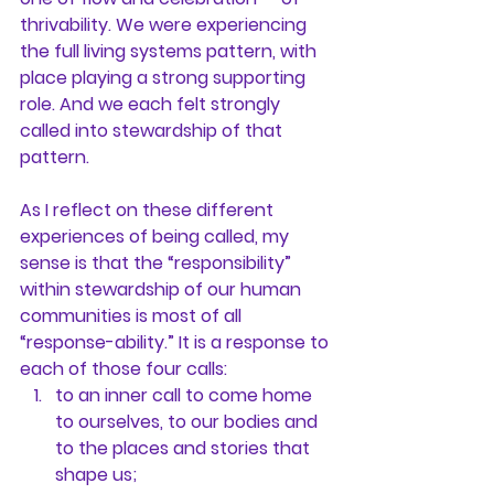
thrivability. We were experiencing 
the full living systems pattern, with 
place playing a strong supporting 
role. And we each felt strongly 
called into stewardship of that 
pattern.
As I reflect on these different 
experiences of being called, my 
sense is that the “responsibility” 
within stewardship of our human 
communities is most of all 
“response-ability.” It is a response to 
each of those four calls:
to an inner call to come home 
to ourselves, to our bodies and 
to the places and stories that 
shape us;