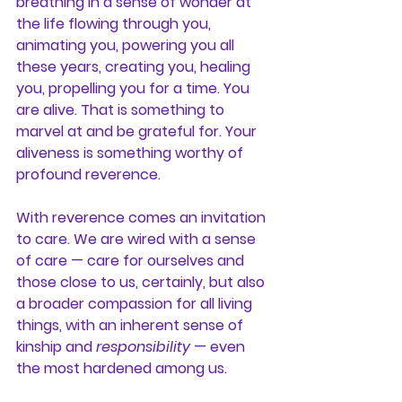
breathing in a sense of wonder at 
the life flowing through you, 
animating you, powering you all 
these years, creating you, healing 
you, propelling you for a time. You 
are alive. That is something to 
marvel at and be grateful for. Your 
aliveness is something worthy of 
profound reverence.
With reverence comes an invitation 
to care. We are wired with a sense 
of care — care for ourselves and 
those close to us, certainly, but also 
a broader compassion for all living 
things, with an inherent sense of 
kinship and 
responsibility
 — even 
the most hardened among us.