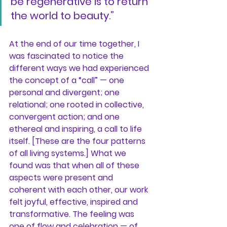
be regenerative is to return 
the world to beauty.”
At the end of our time together, I 
was fascinated to notice the 
different ways we had experienced 
the concept of a “call” — one 
personal and divergent; one 
relational; one rooted in collective, 
convergent action; and one 
ethereal and inspiring, a call to life 
itself. [These are the four patterns 
of all living systems.] What we 
found was that when all of these 
aspects were present and 
coherent with each other, our work 
felt joyful, effective, inspired and 
transformative. The feeling was 
one of flow and celebration — of 