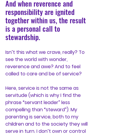
And when reverence and 
responsibility are ignited 
together within us, the result 
is a personal call to 
stewardship.
Isn’t this what we crave, really? To 
see the world with wonder, 
reverence and awe? And to feel 
called to care and be of service?
Here, service is not the same as 
servitude (which is why I find the 
phrase “servant leader” less 
compelling than “steward”). My 
parenting is service, both to my 
children and to the society they will 
serve in turn. I don’t own or control 