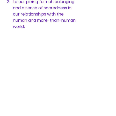
to our pining for rich belonging 
and a sense of sacredness in 
our relationships with the 
human and more-than-human 
world;
to a calling or purpose that 
propels us into transformative, 
generative action together;
and to the call to life that our 
yearning for beauty and 
celebration carries within it.
In our organizations and 
communities, then, 
stewardship is 
less a role or a title and more a 
commitment to tend to each of 
these fertile conditions, offered 
from a stance of reverence for the 
life in each of us and between us, 