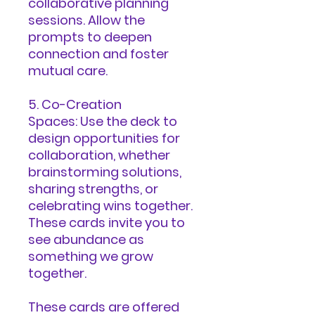
collaborative planning
sessions. Allow the
prompts to deepen
connection and foster
mutual care.
5. Co-Creation
Spaces: Use the deck to
design opportunities for
collaboration, whether
brainstorming solutions,
sharing strengths, or
celebrating wins together.
These cards invite you to
see abundance as
something we grow
together.
These cards are offered