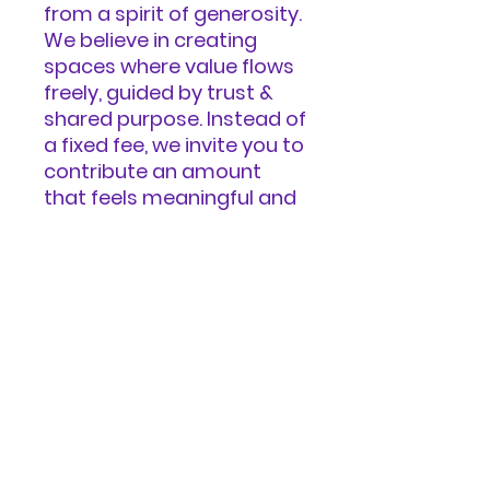
from a spirit of generosity.
We believe in creating
spaces where value flows
freely, guided by trust &
shared purpose. Instead of
a fixed fee, we invite you to
contribute an amount
that feels meaningful and
generous to you—
reflecting the value you
received, the impact you
believe this work can have
in the world, and your
unique circumstances.
You can donate in our
Ways to Give
page. https://www.refugia.
world/ways-to-give