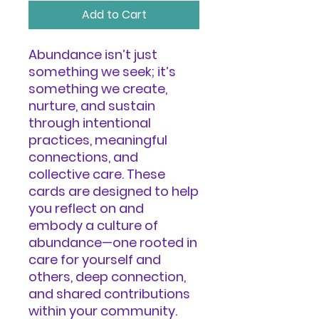
Add to Cart
Abundance isn’t just
something we seek; it’s
something we create,
nurture, and sustain
through intentional
practices, meaningful
connections, and
collective care. These
cards are designed to help
you reflect on and
embody a culture of
abundance—one rooted in
care for yourself and
others, deep connection,
and shared contributions
within your community.