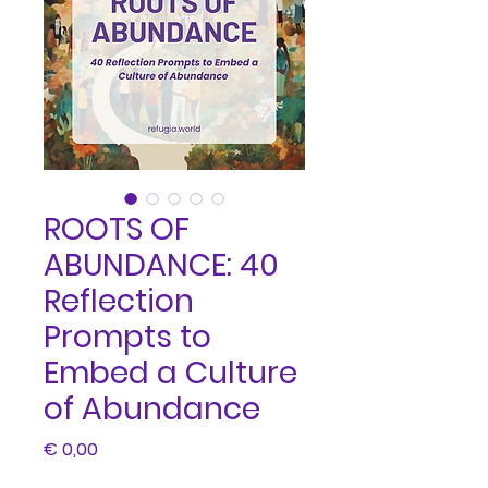
ROOTS OF
ABUNDANCE: 40
Reflection
Prompts to
Embed a Culture
of Abundance
Price
€ 0,00