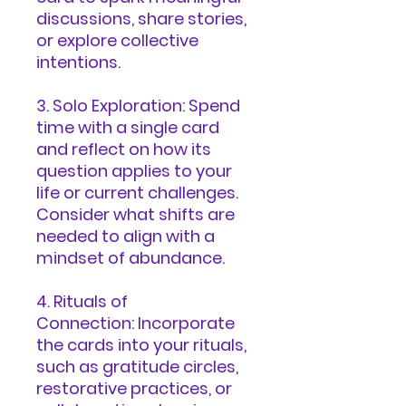
discussions, share stories,
or explore collective
intentions.
3. Solo Exploration: Spend
time with a single card
and reflect on how its
question applies to your
life or current challenges.
Consider what shifts are
needed to align with a
mindset of abundance.
4. Rituals of
Connection: Incorporate
the cards into your rituals,
such as gratitude circles,
restorative practices, or