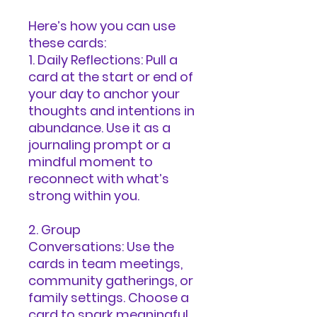
Here’s how you can use
these cards:
1. Daily Reflections: Pull a
card at the start or end of
your day to anchor your
thoughts and intentions in
abundance. Use it as a
journaling prompt or a
mindful moment to
reconnect with what’s
strong within you.
2. Group
Conversations: Use the
cards in team meetings,
community gatherings, or
family settings. Choose a
card to spark meaningful