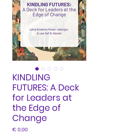
KINDLING
FUTURES: A Deck
for Leaders at
the Edge of
Change
Price
€ 0,00