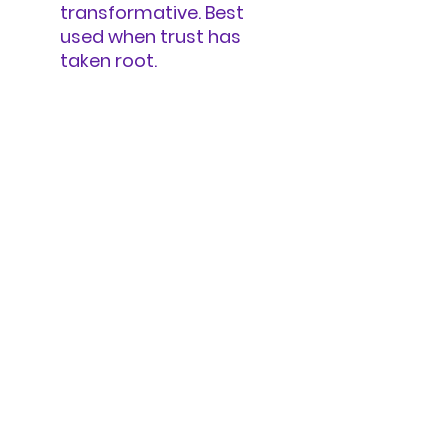
transformative. Best
used when trust has
taken root.
There’s no right place to
begin—let your body and
the group’s energy guide
you.
REFUGIA
SETTLED BODIES, SETTLE BODIES
A digital sanctuary to foster healing,
resilience, and meaningful
transformation.