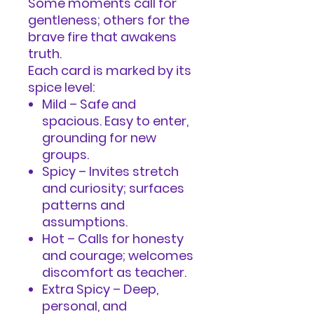
Some moments call for
gentleness; others for the
brave fire that awakens
truth.
Each card is marked by its
spice level:
Mild – Safe and
spacious. Easy to enter,
grounding for new
groups.
Spicy – Invites stretch
and curiosity; surfaces
patterns and
assumptions.
Hot – Calls for honesty
and courage; welcomes
discomfort as teacher.
Extra Spicy – Deep,
personal, and