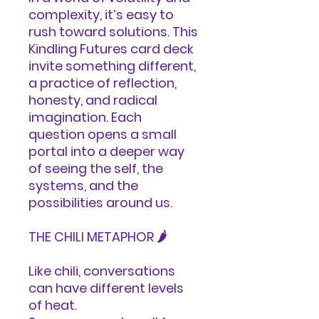
complexity, it’s easy to
rush toward solutions. This
Kindling Futures card deck
invite something different,
a practice of reflection,
honesty, and radical
imagination. Each
question opens a small
portal into a deeper way
of seeing the self, the
systems, and the
possibilities around us.
THE CHILI METAPHOR 🌶️
Like chili, conversations
can have different levels
of heat.