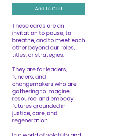
Add to Cart
These cards are an
invitation to pause, to
breathe, and to meet each
other beyond our roles,
titles, or strategies.
They are for leaders,
funders, and
changemakers who are
gathering to imagine,
resource, and embody
futures grounded in
justice, care, and
regeneration.
In a world of volatility and