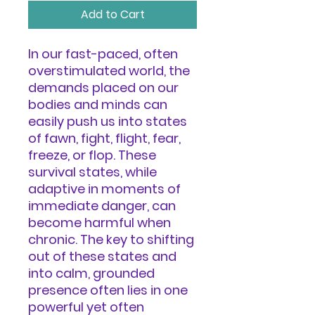
Add to Cart
In our fast-paced, often
overstimulated world, the
demands placed on our
bodies and minds can
easily push us into states
of fawn, fight, flight, fear,
freeze, or flop. These
survival states, while
adaptive in moments of
immediate danger, can
become harmful when
chronic. The key to shifting
out of these states and
into calm, grounded
presence often lies in one
powerful yet often