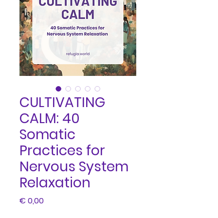
CULTIVATING
CALM: 40
Somatic
Practices for
Nervous System
Relaxation
Price
€ 0,00