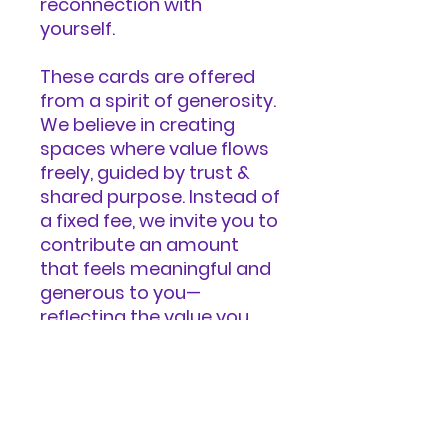
reconnection with
yourself.
These cards are offered
from a spirit of generosity.
We believe in creating
spaces where value flows
freely, guided by trust &
shared purpose. Instead of
a fixed fee, we invite you to
contribute an amount
that feels meaningful and
generous to you—
reflecting the value you
received, the impact you
believe this work can have
in the world, and your
unique circumstances.