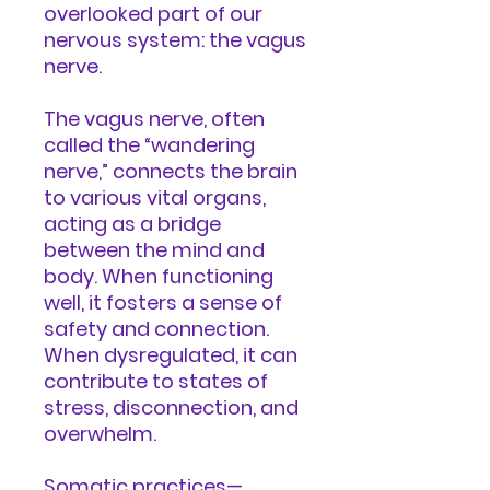
overlooked part of our
nervous system: the vagus
nerve.
The vagus nerve, often
called the “wandering
nerve,” connects the brain
to various vital organs,
acting as a bridge
between the mind and
body. When functioning
well, it fosters a sense of
safety and connection.
When dysregulated, it can
contribute to states of
stress, disconnection, and
overwhelm.
Somatic practices—