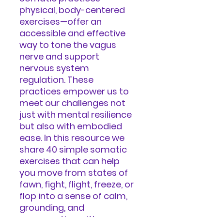
physical, body-centered
exercises—offer an
accessible and effective
way to tone the vagus
nerve and support
nervous system
regulation. These
practices empower us to
meet our challenges not
just with mental resilience
but also with embodied
ease. In this resource we
share 40 simple somatic
exercises that can help
you move from states of
fawn, fight, flight, freeze, or
flop into a sense of calm,
grounding, and