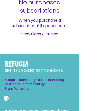
No purchased
subscriptions
When you purchase a
subscription, it'll appear here.
View Plans & Pricing
REFUGIA
SETTLED BODIES, SETTLE BODIES
A digital sanctuary to foster healing,
resilience, and meaningful
transformation.
We have so many exciting things