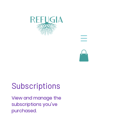
Subscriptions
View and manage the
subscriptions you've
purchased.