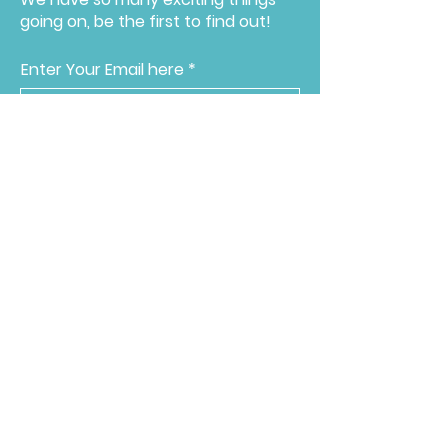
going on, be the first to find out!
Enter Your Email here
Submit
Programs & Services
About
Ways to Give
Events
Reach Out
Make a Donation