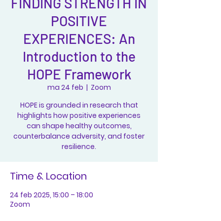
FINDING STRENGTH IN
POSITIVE
EXPERIENCES: An
Introduction to the
HOPE Framework
ma 24 feb
  |  
Zoom
HOPE is grounded in research that
highlights how positive experiences
can shape healthy outcomes,
counterbalance adversity, and foster
resilience.
Time & Location
24 feb 2025, 15:00 – 18:00
Zoom