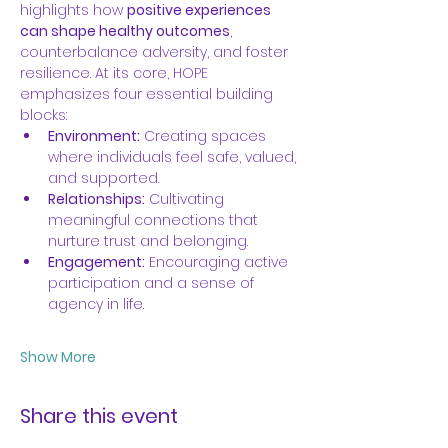
highlights how 
positive experiences 
can shape healthy outcomes
, 
counterbalance adversity, and foster 
resilience. At its core, HOPE 
emphasizes four essential building 
blocks:
Environment:
 Creating spaces 
where individuals feel safe, valued, 
and supported.
Relationships:
 Cultivating 
meaningful connections that 
nurture trust and belonging.
Engagement:
 Encouraging active 
participation and a sense of 
agency in life.
Show More
Share this event