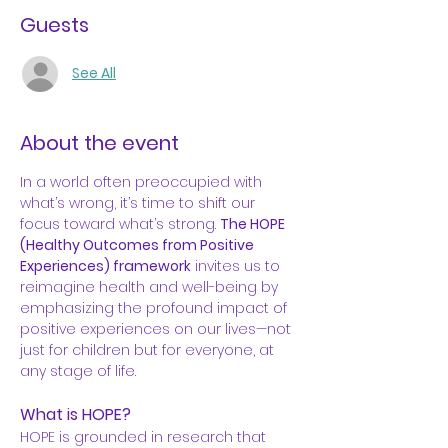
Guests
See All
About the event
In a world often preoccupied with 
what’s wrong, it’s time to shift our 
focus toward what’s strong. 
The HOPE 
(Healthy Outcomes from Positive 
Experiences) framework
 invites us to 
reimagine health and well-being by 
emphasizing the profound impact of 
positive experiences on our lives—not 
just for children but for everyone, at 
any stage of life.
What is HOPE?
HOPE is grounded in research that 