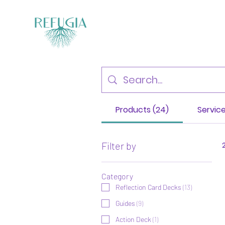
Products (24)
Service
Filter by
Category
Reflection Card Decks
(
13
)
Guides
(
9
)
Action Deck
(
1
)