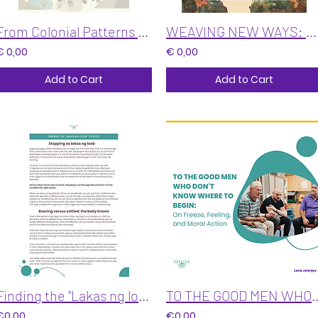
From Colonial Patterns to Regenerative Practices: A Self-Assessment and Guide
WEAVING NEW WAYS: Shifting from Colonial Patterns to Regenerative Practices
€ 0,00
€ 0,00
Add to Cart
Add to Cart
Finding the "Lakas ng loob" to STOP
TO THE GOOD MEN WHO DON'T KNOW WHERE TO BEGIN: O
€0,00
€0,00