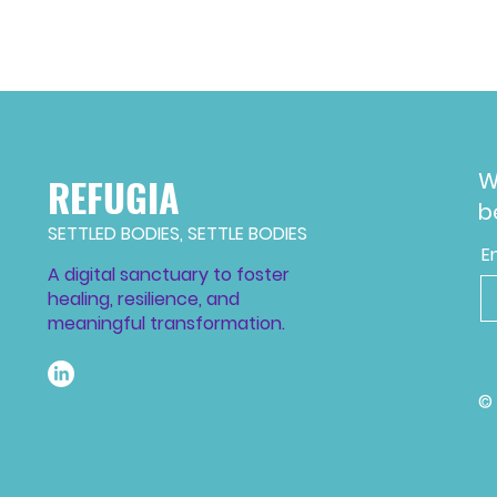
W
REFUGIA
b
SETTLED BODIES, SETTLE BODIES
E
A digital sanctuary to foster
healing, resilience, and
meaningful transformation.
©