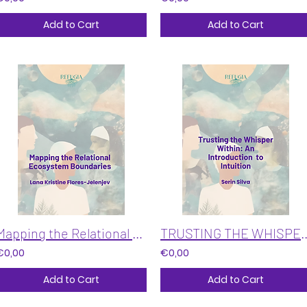
Add to Cart
Add to Cart
Mapping the Relational Ecosystem Boundaries
TRUSTING THE WHISPER WITHIN: An In
€0,00
€0,00
Add to Cart
Add to Cart