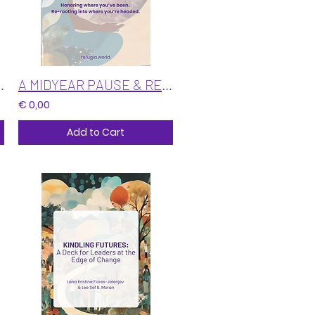
ive Directions
A MIDYEAR PAUSE & RECALIBRATION: Re-weaving Our Threads
€ 0,00
Add to Cart