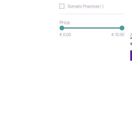
Somatic Practices
(
1
)
Price
€ 0,00
€ 10,00