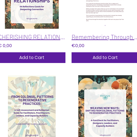
CHERISHING RELATIONSHIPS: 54 Reflections Cards for Deepening Connection
Remembering Through F
€ 0,00
€0,00
Add to Cart
Add to Cart