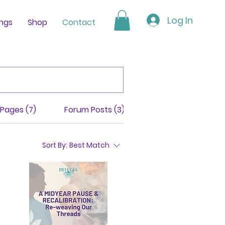
Log In
ings
Shop
Contact
Pages (7)
Forum Posts (3)
Programs (311)
Sort By:
Best Match