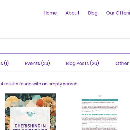
Home
About
Blog
Our Offer
s (1)
Events (23)
Blog Posts (26)
Other 
24 results found with an empty search