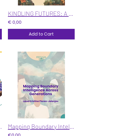
KINDLING FUTURES: A Deck for Leaders at the Edge of Change
€ 0,00
Add to Cart
n Freeze, Feeling & Moral Action
Mapping Boundary Intelligence Across Generations
€0,00