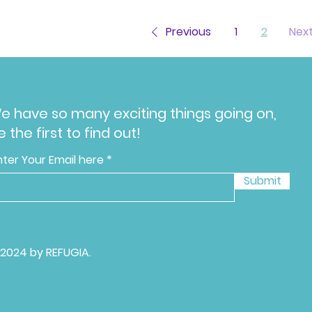
Previous
1
2
Nex
e have so many exciting things going on,
e the first to find out!
nter Your Email here
Submit
 2024 by REFUGIA.