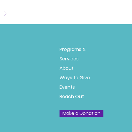
t
Programs &
Services
About
Ways to Give
Events
Reach Out
Make a Donation