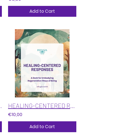
Add to Cart
troduction to Intuition
HEALING-CENTERED RESPONSES: A card deck for embodying regenerative ways of being
€10,00
Add to Cart